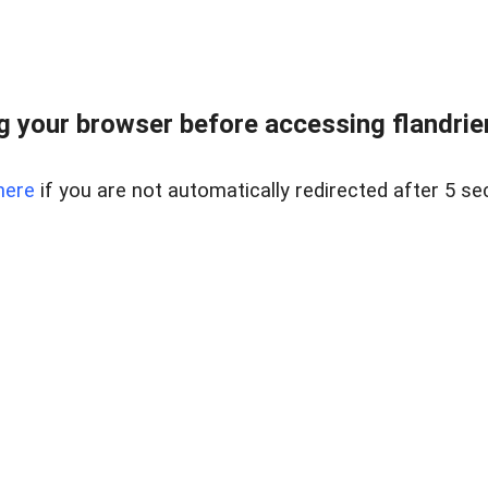
 your browser before accessing flandrien
here
if you are not automatically redirected after 5 se