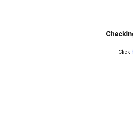
Checking
Click