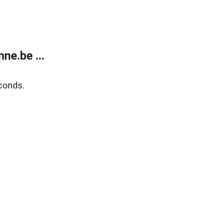
ne.be ...
conds.